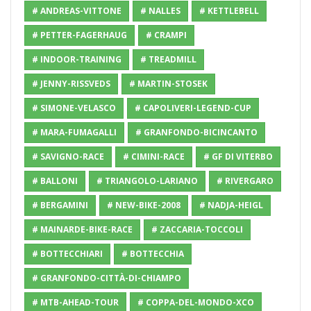
# ANDREAS-VITTONE
# NALLES
# KETTLEBELL
# PETTER-FAGERHAUG
# CRAMPI
# INDOOR-TRAINING
# TREADMILL
# JENNY-RISSVEDS
# MARTIN-STOSEK
# SIMONE-VELASCO
# CAPOLIVERI-LEGEND-CUP
# MARA-FUMAGALLI
# GRANFONDO-BICINCANTO
# SAVIGNO-RACE
# CIMINI-RACE
# GF DI VITERBO
# BALLONI
# TRIANGOLO-LARIANO
# RIVERGARO
# BERGAMINI
# NEW-BIKE-2008
# NADJA-HEIGL
# MAINARDE-BIKE-RACE
# ZACCARIA-TOCCOLI
# BOTTECCHIARI
# BOTTECCHIA
# GRANFONDO-CITTÀ-DI-CHIAMPO
# MTB-AHEAD-TOUR
# COPPA-DEL-MONDO-XCO