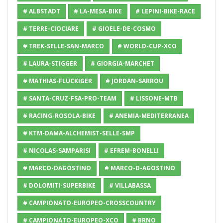
# ALBSTADT
# LA-MESA-BIKE
# LEPINI-BIKE-RACE
# TERRE-CIOCIARE
# GIOELE-DE-COSMO
# TREK-SELLE-SAN-MARCO
# WORLD-CUP-XCO
# LAURA-STIGGER
# GIORGIA-MARCHET
# MATHIAS-FLUCKIGER
# JORDAN-SARROU
# SANTA-CRUZ-FSA-PRO-TEAM
# LISSONE-MTB
# RACING-ROSOLA-BIKE
# ANEMIA-MEDITERRANEA
# KTM-DAMA-ALCHEMIST-SELLE-SMP
# NICOLAS-SAMPARISI
# EFREM-BONELLI
# MARCO-DAGOSTINO
# MARCO-D-AGOSTINO
# DOLOMITI-SUPERBIKE
# VILLABASSA
# CAMPIONATO-EUROPEO-CROSSCOUNTRY
# CAMPIONATO-EUROPEO-XCO
# BRNO