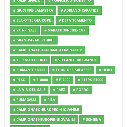
# RAMPIGNADO
# FRANCESCO-BONETTO
# GIUSEPPE-LAMASTRA
# ADRIANO-CARATIDE
# SEA-OTTER-EUROPE
# DEFATICAMENTO
# 24H-FINALE
# MARATHON-BIKE-CUP
# GRAN-PARADISO-BIKE
# CAMPIONATO-ITALIANO-ELIMINATOR
# 100KM-DEI-FORTI
# STEFANO-DALGRANDE
# SHIMANO-E8000
# TOUR-DES-SALASSES
# HERO
# PESO
# E-8000
# E-7000
# STEPS-E7000
# LA-VIA-DEL-SALE
# PAEZ
# PORRO
# FUMAGALLI
# PILA
# CAMPIONATO-EUROPEO-GIOVANILE
# CAMPIONATI-EUROPEI-GIOVANILI
# SCHIENA