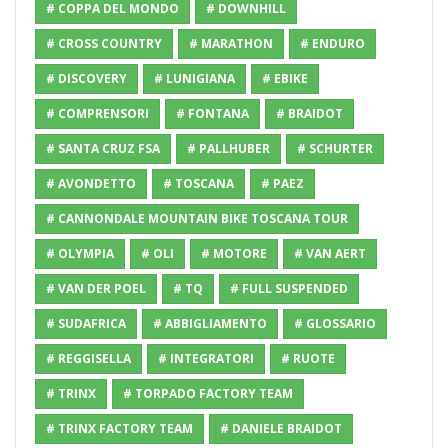
# COPPA DEL MONDO
# DOWNHILL
# CROSS COUNTRY
# MARATHON
# ENDURO
# DISCOVERY
# LUNIGIANA
# EBIKE
# COMPRENSORI
# FONTANA
# BRAIDOT
# SANTA CRUZ FSA
# PALLHUBER
# SCHURTER
# AVONDETTO
# TOSCANA
# PAEZ
# CANNONDALE MOUNTAIN BIKE TOSCANA TOUR
# OLYMPIA
# OLI
# MOTORE
# VAN AERT
# VAN DER POEL
# TQ
# FULL SUSPENDED
# SUDAFRICA
# ABBIGLIAMENTO
# GLOSSARIO
# REGGISELLA
# INTEGRATORI
# RUOTE
# TRINX
# TORPADO FACTORY TEAM
# TRINX FACTORY TEAM
# DANIELE BRAIDOT