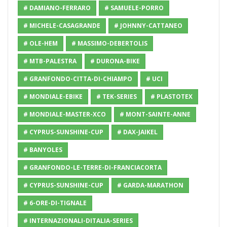
# DAMIANO-FERRARO
# SAMUELE-PORRO
# MICHELE-CASAGRANDE
# JOHNNY-CATTANEO
# OLE-HEM
# MASSIMO-DEBERTOLIS
# MTB-PALESTRA
# DURONA-BIKE
# GRANFONDO-CITTA-DI-CHIAMPO
# UCI
# MONDIALE-EBIKE
# TEK-SERIES
# PLASTOTEX
# MONDIALE-MASTER-XCO
# MONT-SAINTE-ANNE
# CYPRUS-SUNSHINE-CUP
# DAX-JAIKEL
# BANYOLES
# GRANFONDO-LE-TERRE-DI-FRANCIACORTA
# CYPRUS-SUNSHINE-CUP
# GARDA-MARATHON
# 6-ORE-DI-TIGNALE
# INTERNAZIONALI-DITALIA-SERIES