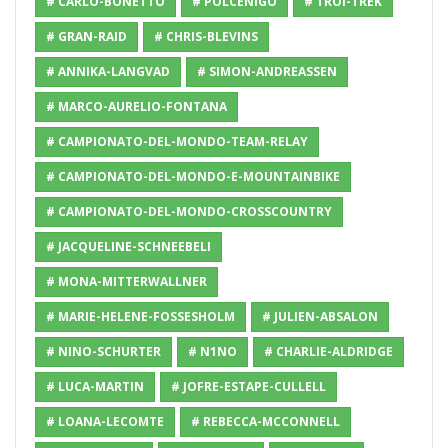
# CARLO-BONETTO
# POLCENIGO
# TROI-TREK
# GRAN-RAID
# CHRIS-BLEVINS
# ANNIKA-LANGVAD
# SIMON-ANDREASSEN
# MARCO-AURELIO-FONTANA
# CAMPIONATO-DEL-MONDO-TEAM-RELAY
# CAMPIONATO-DEL-MONDO-E-MOUNTAINBIKE
# CAMPIONATO-DEL-MONDO-CROSSCOUNTRY
# JACQUELINE-SCHNEEBELI
# MONA-MITTERWALLNER
# MARIE-HELENE-FOSSESHOLM
# JULIEN-ABSALON
# NINO-SCHURTER
# N1NO
# CHARLIE-ALDRIDGE
# LUCA-MARTIN
# JOFRE-ESTAPE-CULLELL
# LOANA-LECOMTE
# REBECCA-MCCONNELL