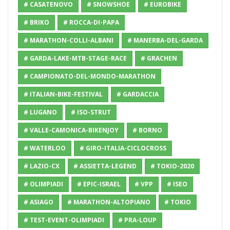
# CASATENOVO
# SNOWSHOE
# EUROBIKE
# BRIKO
# ROCCA-DI-PAPA
# MARATHON-COLLI-ALBANI
# MANERBA-DEL-GARDA
# GARDA-LAKE-MTB-STAGE-RACE
# GRACHEN
# CAMPIONATO-DEL-MONDO-MARATHON
# ITALIAN-BIKE-FESTIVAL
# GARDACCIA
# LUGANO
# ISO-STRUT
# VALLE-CAMONICA-BIKENJOY
# BORNO
# WATERLOO
# GIRO-ITALIA-CICLOCROSS
# LAZIO-CX
# ASSIETTA-LEGEND
# TOKIO-2020
# OLIMPIADI
# EPIC-ISRAEL
# VPP
# ISEO
# ASIAGO
# MARATHON-ALTOPIANO
# TOKIO
# TEST-EVENT-OLIMPIADI
# PRA-LOUP