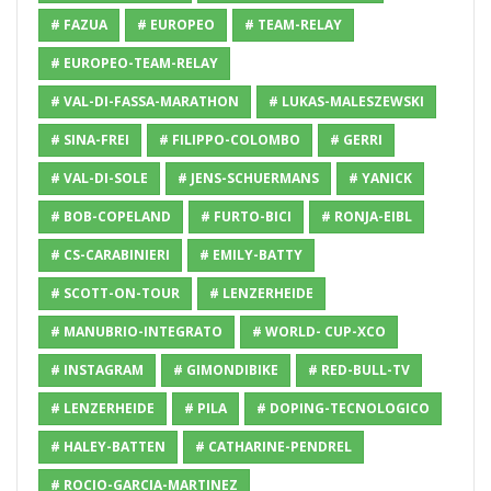
# FAZUA
# EUROPEO
# TEAM-RELAY
# EUROPEO-TEAM-RELAY
# VAL-DI-FASSA-MARATHON
# LUKAS-MALESZEWSKI
# SINA-FREI
# FILIPPO-COLOMBO
# GERRI
# VAL-DI-SOLE
# JENS-SCHUERMANS
# YANICK
# BOB-COPELAND
# FURTO-BICI
# RONJA-EIBL
# CS-CARABINIERI
# EMILY-BATTY
# SCOTT-ON-TOUR
# LENZERHEIDE
# MANUBRIO-INTEGRATO
# WORLD- CUP-XCO
# INSTAGRAM
# GIMONDIBIKE
# RED-BULL-TV
# LENZERHEIDE
# PILA
# DOPING-TECNOLOGICO
# HALEY-BATTEN
# CATHARINE-PENDREL
# ROCIO-GARCIA-MARTINEZ