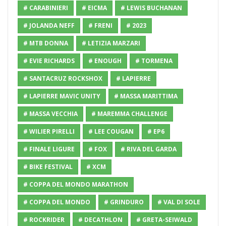
# CARABINIERI
# EICMA
# LEWIS BUCHANAN
# JOLANDA NEFF
# FRENI
# 2023
# MTB DONNA
# LETIZIA MARZARI
# EVIE RICHARDS
# ENOUGH
# TORMENA
# SANTACRUZ ROCKSHOX
# LAPIERRE
# LAPIERRE MAVIC UNITY
# MASSA MARITTIMA
# MASSA VECCHIA
# MAREMMA CHALLENGE
# WILIER PIRELLI
# LEE COUGAN
# EP6
# FINALE LIGURE
# FOX
# RIVA DEL GARDA
# BIKE FESTIVAL
# XCM
# COPPA DEL MONDO MARATHON
# COPPA DEL MONDO
# GRINDURO
# VAL DI SOLE
# ROCKRIDER
# DECATHLON
# GRETA-SEIWALD