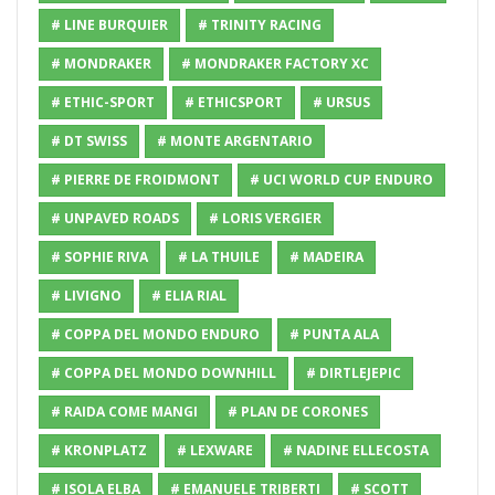
# LINE BURQUIER
# TRINITY RACING
# MONDRAKER
# MONDRAKER FACTORY XC
# ETHIC-SPORT
# ETHICSPORT
# URSUS
# DT SWISS
# MONTE ARGENTARIO
# PIERRE DE FROIDMONT
# UCI WORLD CUP ENDURO
# UNPAVED ROADS
# LORIS VERGIER
# SOPHIE RIVA
# LA THUILE
# MADEIRA
# LIVIGNO
# ELIA RIAL
# COPPA DEL MONDO ENDURO
# PUNTA ALA
# COPPA DEL MONDO DOWNHILL
# DIRTLEJEPIC
# RAIDA COME MANGI
# PLAN DE CORONES
# KRONPLATZ
# LEXWARE
# NADINE ELLECOSTA
# ISOLA ELBA
# EMANUELE TRIBERTI
# SCOTT