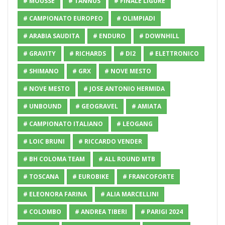
# MOUSSE
# TANNUS
# FINALE LIGURE
# CAMPIONATO EUROPEO
# OLIMPIADI
# ARABIA SAUDITA
# ENDURO
# DOWNHILL
# GRAVITY
# RICHARDS
# DI2
# ELETTRONICO
# SHIMANO
# GRX
# NOVE MESTO
# NOVE MESTO
# JOSE ANTONIO HERMIDA
# UNBOUND
# GEOGRAVEL
# AMIATA
# CAMPIONATO ITALIANO
# LEOGANG
# LOIC BRUNI
# RICCARDO VENDER
# BH COLOMA TEAM
# ALL ROUND MTB
# TOSCANA
# EUROBIKE
# FRANCOFORTE
# ELEONORA FARINA
# ALIA MARCELLINI
# COLOMBO
# ANDREA TIBERI
# PARIGI 2024