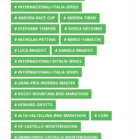
# INTERNAZIONALI-ITALIA-SERIES
# ANDORA-RACE-CUP
# ANDREA-TIBERI
# STEPHANE-TEMPIER
# GIOELE-DECOSMO
# NICHOLAS-PETTINA
# MIRKO-TABACCHI
# LUCA-BRAIDOT
# DANIELE-BRAIDOT
# INTERNAZIONALI-DITALIA-SERIES
# INTERNAZIONALI-ITALIA-SERIES
# GRAN-PRIX-INVERNO-MASTER
# ROCKY-MOUNTAIN-BIKE-MARATHON
# HOWARD-GROTTS
# ALTA-VALTELLINA-BIKE-MARATHON
# CORE
# GF-CASTELLO-MONTERIGGIONI
# GRANFONDO-CASTELLO-MONTERIGGIONI