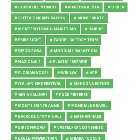
# COPPA DEL MONDO
# MARTINA BERTA
# ORBEA
# SPEEDCOMPANY RACING
# MONFERRATO
# MONTEROTONDO MARITTIMO
# HAIBIKE
# EBIKE LIGHT
# TADDEI FACTORY TEAM
# DIEGO ROSA
# MONDIALI MARATHON
# NAZIONALE
# PLASTIC FREERIDE
# FLORIAN VOGEL
# WIKILOC
# APP
# ITALIAN BIKE FESTIVAL
# BIKE CONNECTION
# GINIA CALUORI
# PUCK PIETERSE
# MONTE SAINTE ANNE
# MONDIALE GRAVEL
# BACKCOUNTRY FINALE
# NATHAN HASS
# BIKEOFFROAD
# CASTELFRANCO VENETO
# EAGLE-POWERTRAIN
# CHIARA TEOCCHI