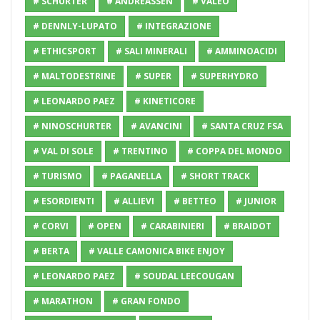
# SCHURTER
# ANDREASSEN
# VALEO
# DENNLY-LUPATO
# INTEGRAZIONE
# ETHICSPORT
# SALI MINERALI
# AMMINOACIDI
# MALTODESTRINE
# SUPER
# SUPERHYDRO
# LEONARDO PAEZ
# KINETICORE
# NINOSCHURTER
# AVANCINI
# SANTA CRUZ FSA
# VAL DI SOLE
# TRENTINO
# COPPA DEL MONDO
# TURISMO
# PAGANELLA
# SHORT TRACK
# ESORDIENTI
# ALLIEVI
# BETTEO
# JUNIOR
# CORVI
# OPEN
# CARABINIERI
# BRAIDOT
# BERTA
# VALLE CAMONICA BIKE ENJOY
# LEONARDO PAEZ
# SOUDAL LEECOUGAN
# MARATHON
# GRAN FONDO