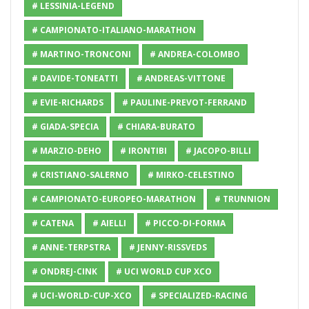
# LESSINIA-LEGEND
# CAMPIONATO-ITALIANO-MARATHON
# MARTINO-TRONCONI
# ANDREA-COLOMBO
# DAVIDE-TONEATTI
# ANDREAS-VITTONE
# EVIE-RICHARDS
# PAULINE-PREVOT-FERRAND
# GIADA-SPECIA
# CHIARA-BURATO
# MARZIO-DEHO
# IRONTIBI
# JACOPO-BILLI
# CRISTIANO-SALERNO
# MIRKO-CELESTINO
# CAMPIONATO-EUROPEO-MARATHON
# TRUNNION
# CATENA
# AIELLI
# PICCO-DI-FORMA
# ANNE-TERPSTRA
# JENNY-RISSVEDS
# ONDREJ-CINK
# UCI WORLD CUP XCO
# UCI-WORLD-CUP-XCO
# SPECIALIZED-RACING