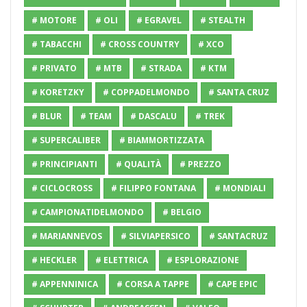
# MOTORE
# OLI
# EGRAVEL
# STEALTH
# TABACCHI
# CROSS COUNTRY
# XCO
# PRIVATO
# MTB
# STRADA
# KTM
# KORETZKY
# COPPADELMONDO
# SANTA CRUZ
# BLUR
# TEAM
# DASCALU
# TREK
# SUPERCALIBER
# BIAMMORTIZZATA
# PRINCIPIANTI
# QUALITÀ
# PREZZO
# CICLOCROSS
# FILIPPO FONTANA
# MONDIALI
# CAMPIONATIDELMONDO
# BELGIO
# MARIANNEVOS
# SILVIAPERSICO
# SANTACRUZ
# HECKLER
# ELETTRICA
# ESPLORAZIONE
# APPENNINICA
# CORSA A TAPPE
# CAPE EPIC