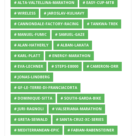
# ALTA-VALTELLINA-MARATHON
# EASY-CUP-MTB
# WIRELESS
# JAROSLAV-KULHAVY
# CANNONDALE-FACTORY-RACING
# TANKWA-TREK
# MANUEL-FUMIC
# SAMUEL-GAZE
# ALAN-HATHERLY
# ALBAN-LAKATA
# KARL-PLATT
# ENERGY-MARATHON
# EVA-LECHNER
# STEPS-E8000
# CAMERON-ORR
# JONAS-LINDBERG
# GF-LE-TERRE-DI-FRANCIACORTA
# DOMINIQUE-SITTA
# SOUTH-GARDA-BIKE
# JURI-RAGNOLI
# VALSERIANA-MARATHON
# GRETA-SEIWALD
# SANTA-CRUZ-XC-SERIES
# MEDITERRANEAN-EPIC
# FABIAN-RABENSTEINER