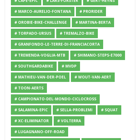
# CAPE-EPIC
# LARS-FORSTER
# GERT-HEYNS
# MARCO-AURELIO-FONTANA
# PRORIDER
# OROBIE-BIKE-CHALLENGE
# MARTINA-BERTA
# TORPADO-URSUS
# TREMALZO-BIKE
# GRANFONDO-LE-TERRE-DI-FRANCIACORTA
# TREMENDA-VOGLIA-MTB
# SHIMANO-STEPS-E7000
# SOUTHGARDABIKE
# MVDP
# MATHIEU-VAN-DER-POEL
# WOUT-VAN-AERT
# TOON-AERTS
# CAMPIONATO-DEL-MONDO-CICLOCROSS
# SALAMINA-EPIC
# SELLA-PROBLEMI
# SQUAT
# XC-ELIMINATOR
# VOLTERRA
# LUGAGNANO-OFF-ROAD