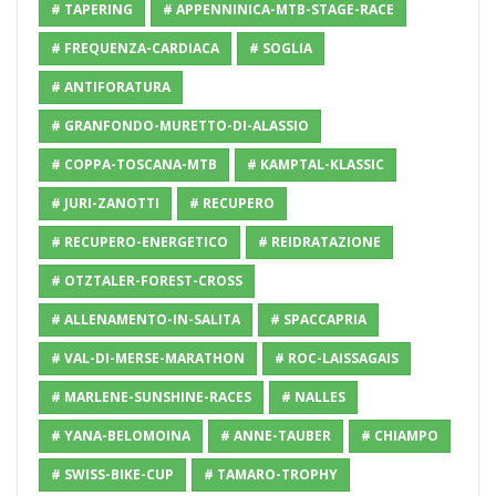
# TAPERING
# APPENNINICA-MTB-STAGE-RACE
# FREQUENZA-CARDIACA
# SOGLIA
# ANTIFORATURA
# GRANFONDO-MURETTO-DI-ALASSIO
# COPPA-TOSCANA-MTB
# KAMPTAL-KLASSIC
# JURI-ZANOTTI
# RECUPERO
# RECUPERO-ENERGETICO
# REIDRATAZIONE
# OTZTALER-FOREST-CROSS
# ALLENAMENTO-IN-SALITA
# SPACCAPRIA
# VAL-DI-MERSE-MARATHON
# ROC-LAISSAGAIS
# MARLENE-SUNSHINE-RACES
# NALLES
# YANA-BELOMOINA
# ANNE-TAUBER
# CHIAMPO
# SWISS-BIKE-CUP
# TAMARO-TROPHY