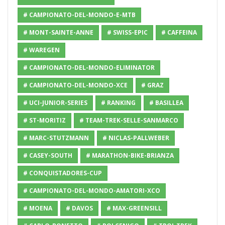
# CAMPIONATO-DEL-MONDO-E-MTB
# MONT-SAINTE-ANNE
# SWISS-EPIC
# CAFFEINA
# WAREGEN
# CAMPIONATO-DEL-MONDO-ELIMINATOR
# CAMPIONATO-DEL-MONDO-XCE
# GRAZ
# UCI-JUNIOR-SERIES
# RANKING
# BASILLEA
# ST-MORITIZ
# TEAM-TREK-SELLE-SANMARCO
# MARC-STUTZMANN
# NICLAS-PALLWEBER
# CASEY-SOUTH
# MARATHON-BIKE-BRIANZA
# CONQUISTADORES-CUP
# CAMPIONATO-DEL-MONDO-AMATORI-XCO
# MOENA
# DAVOS
# MAX-GREENSILL