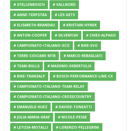
# STELLENBOSCH
# VALLNORD
# ANNE-TERPSTRA
# LES-GETS
# ELISABETH-BRANDAU
# KRISTIAN-HYNEK
# ANTON-COOPER
# SILVERFISH
# CHIES-ALPAGO
# CAMPIONATO-ITALIANO-XCO
# BIKE-EVO
# TERRE-CIOCIARE-MTB
# MARCO-REBAGLIATI
# TEAM-BULLS
# MASSIMO-DEBERTOLIS
# BIKE-TRANSALP
# BOSCH-PERFORMANCE-LINE-CX
# CAMPIONATO-ITALIANO-TEAM-RELAY
# CAMPIONATO-ITALIANO-CROSSCOUNTRY
# EMANUELE-HUEZ
# DAVIDE-TONEATTI
# JULIA-MARIA-GRAF
# NICOLE-PESSE
# LETIZIA-MOTALLI
# LORENZO-PELLEGRINI