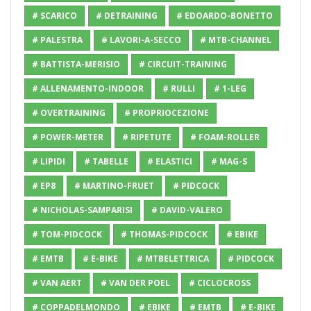
# SCARICO
# DETRAINING
# EDOARDO-BONETTO
# PALESTRA
# LAVORI-A-SECCO
# MTB-CHANNEL
# BATTISTA-MERISIO
# CIRCUIT-TRAINING
# ALLENAMENTO-INDOOR
# RULLI
# 1-LEG
# OVERTRAINING
# PROPRIOCEZIONE
# POWER-METER
# RIPETUTE
# FOAM-ROLLER
# LIPIDI
# TABELLE
# ELASTICI
# MAG-S
# EP8
# MARTINO-FRUET
# PIDCOCK
# NICHOLAS-SAMPARISI
# DAVID-VALERO
# TOM-PIDCOCK
# THOMAS-PIDCOCK
# EBIKE
# EMTB
# E-BIKE
# MTBELETTRICA
# PIDCOCK
# VAN AERT
# VAN DER POEL
# CICLOCROSS
# COPPADELMONDO
# EBIKE
# EMTB
# E-BIKE