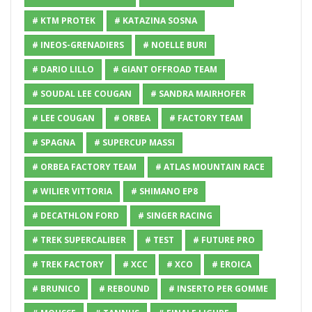
# KTM PROTEK
# KATAZINA SOSNA
# INEOS-GRENADIERS
# NOELLE BURI
# DARIO LILLO
# GIANT OFFROAD TEAM
# SOUDAL LEE COUGAN
# SANDRA MAIRHOFER
# LEE COUGAN
# ORBEA
# FACTORY TEAM
# SPAGNA
# SUPERCUP MASSI
# ORBEA FACTORY TEAM
# ATLAS MOUNTAIN RACE
# WILIER VITTORIA
# SHIMANO EP8
# DECATHLON FORD
# SINGER RACING
# TREK SUPERCALIBER
# TEST
# FUTURE PRO
# TREK FACTORY
# XCC
# XCO
# EROICA
# BRUNICO
# REBOUND
# INSERTO PER GOMME