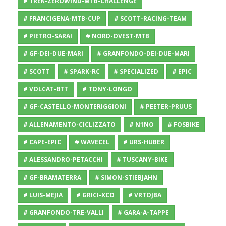
# TREK-ZEROWIND-MTB-CHALLENGE
# FRANCIGENA-MTB-CUP
# SCOTT-RACING-TEAM
# PIETRO-SARAI
# NORD-OVEST-MTB
# GF-DEI-DUE-MARI
# GRANFONDO-DEI-DUE-MARI
# SCOTT
# SPARK-RC
# SPECIALIZED
# EPIC
# VOLCAT-BTT
# TONY-LONGO
# GF-CASTELLO-MONTERIGGIONI
# PEETER-PRUUS
# ALLENAMENTO-CICLIZZATO
# N1NO
# FOSBIKE
# CAPE-EPIC
# WAVECEL
# URS-HUBER
# ALESSANDRO-PETACCHI
# TUSCANY-BIKE
# GF-BRAMATERRA
# SIMON-STIEBJAHN
# LUIS-MEJIA
# GRICI-XCO
# VRTOJBA
# GRANFONDO-TRE-VALLI
# GARA-A-TAPPE