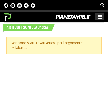
ARTICOLI SU VILLABASSA
Non sono stati trovati articoli per l'argomento
"Villabassa".