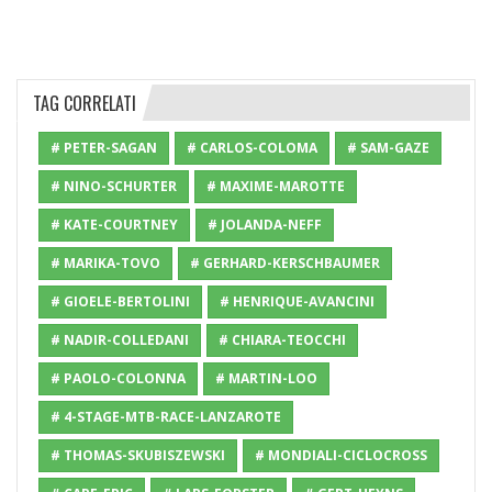
TAG CORRELATI
# PETER-SAGAN
# CARLOS-COLOMA
# SAM-GAZE
# NINO-SCHURTER
# MAXIME-MAROTTE
# KATE-COURTNEY
# JOLANDA-NEFF
# MARIKA-TOVO
# GERHARD-KERSCHBAUMER
# GIOELE-BERTOLINI
# HENRIQUE-AVANCINI
# NADIR-COLLEDANI
# CHIARA-TEOCCHI
# PAOLO-COLONNA
# MARTIN-LOO
# 4-STAGE-MTB-RACE-LANZAROTE
# THOMAS-SKUBISZEWSKI
# MONDIALI-CICLOCROSS