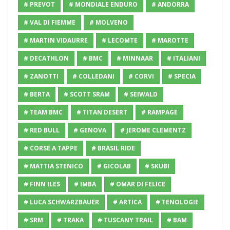
# PREVOT
# MONDIALE ENDURO
# ANDORRA
# VAL DI FIEMME
# MOLVENO
# MARTIN VIDAURRE
# LECOMTE
# MAROTTE
# DECATHLON
# BMC
# MINNAAR
# ITALIANI
# ZANOTTI
# COLLEDANI
# CORVI
# SPECIA
# BERTA
# SCOTT SRAM
# SEIWALD
# TEAM BMC
# TITAN DESERT
# RAMPAGE
# RED BULL
# GENOVA
# JEROME CLEMENTZ
# CORSE A TAPPE
# BRASIL RIDE
# MATTIA STENICO
# GICOLAB
# SKUBI
# FINN ILES
# IMBA
# OMAR DI FELICE
# LUCA SCHWARZBAUER
# ARTICA
# TENOLOGIE
# SRM
# TRAKA
# TUSCANY TRAIL
# BAM