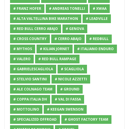
# FRANZ HOFER
# ANDREAS TONELLI
# XWAA
# ALTA VALTELLINA BIKE MARATHON
# LEADVILLE
# RED BULL CERRO ABAJO
# GENOVA
# CROSS COUNTRY
# CERRO ABAJO
# REDBULL
# MYTHOS
# KILIAN JORNET
# ITALIANO ENDURO
# VALERO
# RED BULL RAMPAGE
# GABRIELESCAGLIOLA
# SCAGLIOLA
# STELVIO SANTINI
# NICOLE AZZETTI
# ALE COLNAGO TEAM
# GROUND
# COPPA ITALIA DH
# VAL DI FASSA
# MOTTOLINO
# KEEGAN SWENSON
# SPECIALIZED OFFROAD
# GHOST FACTORY TEAM