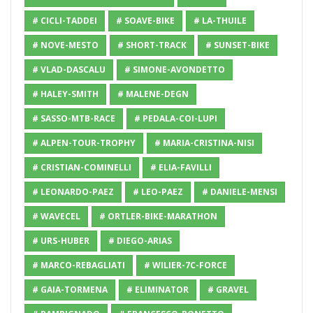
# CICLI-TADDEI
# SOAVE-BIKE
# LA-THUILE
# NOVE-MESTO
# SHORT-TRACK
# SUNSET-BIKE
# VLAD-DASCALU
# SIMONE-AVONDETTO
# HALEY-SMITH
# MALENE-DEGN
# SASSO-MTB-RACE
# PEDALA-COI-LUPI
# ALPEN-TOUR-TROPHY
# MARIA-CRISTINA-NISI
# CRISTIAN-COMINELLI
# ELIA-FAVILLI
# LEONARDO-PAEZ
# LEO-PAEZ
# DANIELE-MENSI
# WAVECEL
# ORTLER-BIKE-MARATHON
# URS-HUBER
# DIEGO-ARIAS
# MARCO-REBAGLIATI
# WILIER-7C-FORCE
# GAIA-TORMENA
# ELIMINATOR
# GRAVEL