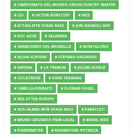
# CAMPIONATO-DEL-MONDO-CROSSCOUNTRY-MASTER
# IZU
# VICTOR-KORETZKY
# WES
# ATTIKA-MTB-STAGE-RACE
# JURI-RAGNOLI-DAY
# ROC-AZUR
# SALAMINA
# GRANFONDO-DEL-BRUNELLO
# MONTALCINO
# SILVIA-SCIPIONI
# STEFANO-VALDRIGHI
# GIRONA
# LA-TRAMUN
# JULIAN-SCHELB
# CICLOCROSS
# OVER-TRAINING
# CAMILLA-PEDRAZZI
# FLORIAN-VOGEL
# SEA-OTTER-EUROPE
# KOS-ISLAND-MTB-STAGE-RACE
# PARATLETI
# BRUNO-GRIZANTE-PAIM-LEGAL
# BRASIL-RIDE
# POWERMETER
# MISURATORE-POTENZA