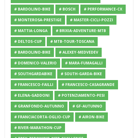
# BARDOLINO-BIKE
# BOSCH
# PERFORMANCE-CX
# MONTEROSA-PRESTIGE
# MASTER-CICLI-POZZI
# MATTIA-LONGA
# BRIXIA-ADVENTURE-MTB
# DELTOS-CUP
# MTB-TOUR-TOSCANA
# BARDOLINO-BIKE
# ALEXEY-MEDVEDEV
# DOMENICO-VALERIO
# MARA-FUMAGALLI
# SOUTHGARDABIKE
# SOUTH-GARDA-BIKE
# FRANCESCO-FAILLI
# FRANCESCO-CASAGRANDE
# ELENA-GADDONI
# POTENZIAMENTO-PESI
# GRANFONDO-AUTUNNO
# GF-AUTUNNO
# FRANCIACORTA-OGLIO-CUP
# AIRON-BIKE
# RIVER-MARATHON-CUP