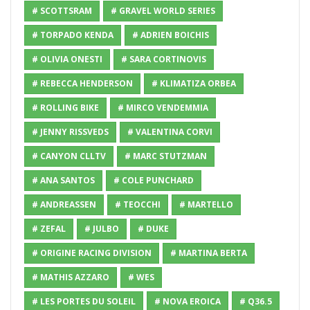
# SCOTTSRAM
# GRAVEL WORLD SERIES
# TORPADO KENDA
# ADRIEN BOICHIS
# OLIVIA ONESTI
# SARA CORTINOVIS
# REBECCA HENDERSON
# KLIMATIZA ORBEA
# ROLLING BIKE
# MIRCO VENDEMMIA
# JENNY RISSVEDS
# VALENTINA CORVI
# CANYON CLLTV
# MARC STUTZMAN
# ANA SANTOS
# COLE PUNCHARD
# ANDREASSEN
# TEOCCHI
# MARTELLO
# ZEFAL
# JULBO
# DUKE
# ORIGINE RACING DIVISION
# MARTINA BERTA
# MATHIS AZZARO
# WES
# LES PORTES DU SOLEIL
# NOVA EROICA
# Q36.5