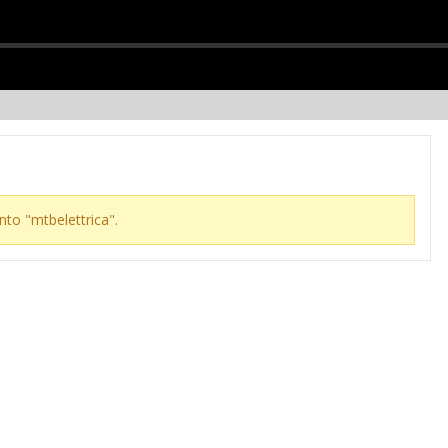
nto "mtbelettrica".