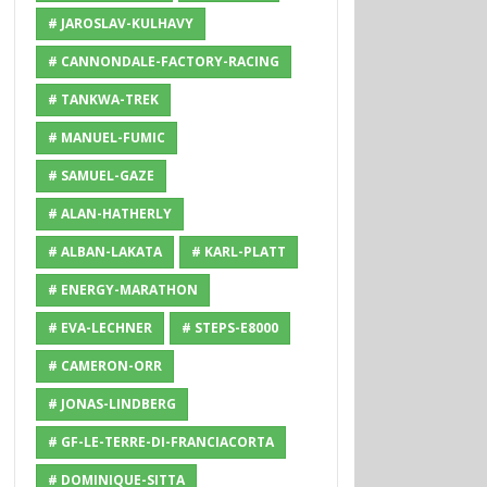
# JAROSLAV-KULHAVY
# CANNONDALE-FACTORY-RACING
# TANKWA-TREK
# MANUEL-FUMIC
# SAMUEL-GAZE
# ALAN-HATHERLY
# ALBAN-LAKATA
# KARL-PLATT
# ENERGY-MARATHON
# EVA-LECHNER
# STEPS-E8000
# CAMERON-ORR
# JONAS-LINDBERG
# GF-LE-TERRE-DI-FRANCIACORTA
# DOMINIQUE-SITTA