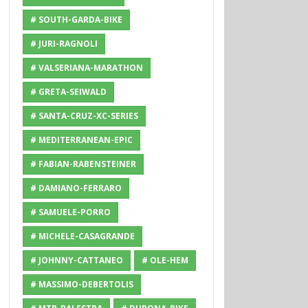
# SOUTH-GARDA-BIKE
# JURI-RAGNOLI
# VALSERIANA-MARATHON
# GRETA-SEIWALD
# SANTA-CRUZ-XC-SERIES
# MEDITERRANEAN-EPIC
# FABIAN-RABENSTEINER
# DAMIANO-FERRARO
# SAMUELE-PORRO
# MICHELE-CASAGRANDE
# JOHNNY-CATTANEO
# OLE-HEM
# MASSIMO-DEBERTOLIS