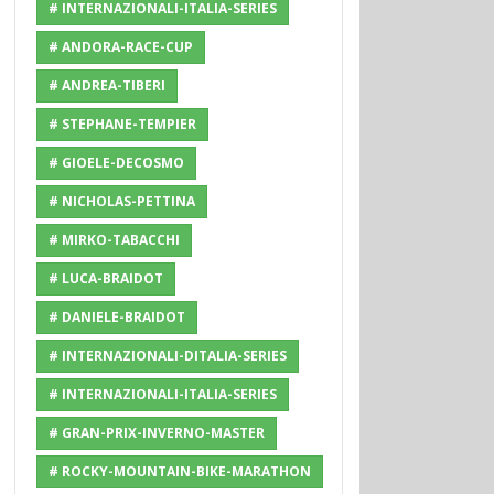
# INTERNAZIONALI-ITALIA-SERIES
# ANDORA-RACE-CUP
# ANDREA-TIBERI
# STEPHANE-TEMPIER
# GIOELE-DECOSMO
# NICHOLAS-PETTINA
# MIRKO-TABACCHI
# LUCA-BRAIDOT
# DANIELE-BRAIDOT
# INTERNAZIONALI-DITALIA-SERIES
# INTERNAZIONALI-ITALIA-SERIES
# GRAN-PRIX-INVERNO-MASTER
# ROCKY-MOUNTAIN-BIKE-MARATHON