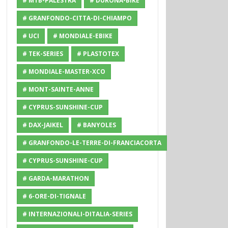
# MTB-PALESTRA
# DURONA-BIKE
# GRANFONDO-CITTA-DI-CHIAMPO
# UCI
# MONDIALE-EBIKE
# TEK-SERIES
# PLASTOTEX
# MONDIALE-MASTER-XCO
# MONT-SAINTE-ANNE
# CYPRUS-SUNSHINE-CUP
# DAX-JAIKEL
# BANYOLES
# GRANFONDO-LE-TERRE-DI-FRANCIACORTA
# CYPRUS-SUNSHINE-CUP
# GARDA-MARATHON
# 6-ORE-DI-TIGNALE
# INTERNAZIONALI-DITALIA-SERIES