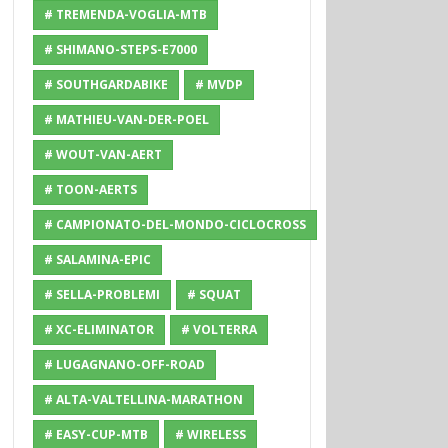
# TREMENDA-VOGLIA-MTB
# SHIMANO-STEPS-E7000
# SOUTHGARDABIKE
# MVDP
# MATHIEU-VAN-DER-POEL
# WOUT-VAN-AERT
# TOON-AERTS
# CAMPIONATO-DEL-MONDO-CICLOCROSS
# SALAMINA-EPIC
# SELLA-PROBLEMI
# SQUAT
# XC-ELIMINATOR
# VOLTERRA
# LUGAGNANO-OFF-ROAD
# ALTA-VALTELLINA-MARATHON
# EASY-CUP-MTB
# WIRELESS