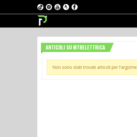
ARTICOLI SU MTBELETTRICA
Non sono stati trovati articoli per l'argome