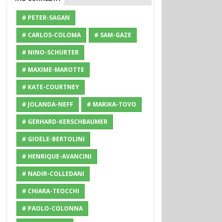
# PETER-SAGAN
# CARLOS-COLOMA
# SAM-GAZE
# NINO-SCHURTER
# MAXIME-MAROTTE
# KATE-COURTNEY
# JOLANDA-NEFF
# MARIKA-TOVO
# GERHARD-KERSCHBAUMER
# GIOELE-BERTOLINI
# HENRIQUE-AVANCINI
# NADIR-COLLEDANI
# CHIARA-TEOCCHI
# PAOLO-COLONNA