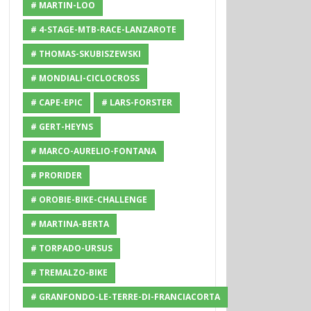
# MARTIN-LOO
# 4-STAGE-MTB-RACE-LANZAROTE
# THOMAS-SKUBISZEWSKI
# MONDIALI-CICLOCROSS
# CAPE-EPIC
# LARS-FORSTER
# GERT-HEYNS
# MARCO-AURELIO-FONTANA
# PRORIDER
# OROBIE-BIKE-CHALLENGE
# MARTINA-BERTA
# TORPADO-URSUS
# TREMALZO-BIKE
# GRANFONDO-LE-TERRE-DI-FRANCIACORTA