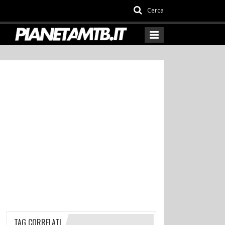
Cerca
TAG CORRELATI