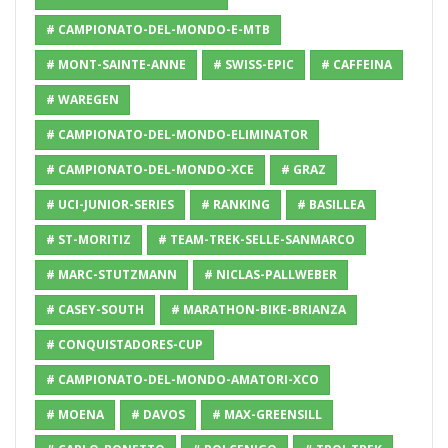
# CAMPIONATO-DEL-MONDO-E-MTB
# MONT-SAINTE-ANNE
# SWISS-EPIC
# CAFFEINA
# WAREGEN
# CAMPIONATO-DEL-MONDO-ELIMINATOR
# CAMPIONATO-DEL-MONDO-XCE
# GRAZ
# UCI-JUNIOR-SERIES
# RANKING
# BASILLEA
# ST-MORITIZ
# TEAM-TREK-SELLE-SANMARCO
# MARC-STUTZMANN
# NICLAS-PALLWEBER
# CASEY-SOUTH
# MARATHON-BIKE-BRIANZA
# CONQUISTADORES-CUP
# CAMPIONATO-DEL-MONDO-AMATORI-XCO
# MOENA
# DAVOS
# MAX-GREENSILL