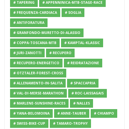
# TAPERING
# APPENNINICA-MTB-STAGE-RACE
# FREQUENZA-CARDIACA
# SOGLIA
# ANTIFORATURA
# GRANFONDO-MURETTO-DI-ALASSIO
# COPPA-TOSCANA-MTB
# KAMPTAL-KLASSIC
# JURI-ZANOTTI
# RECUPERO
# RECUPERO-ENERGETICO
# REIDRATAZIONE
# OTZTALER-FOREST-CROSS
# ALLENAMENTO-IN-SALITA
# SPACCAPRIA
# VAL-DI-MERSE-MARATHON
# ROC-LAISSAGAIS
# MARLENE-SUNSHINE-RACES
# NALLES
# YANA-BELOMOINA
# ANNE-TAUBER
# CHIAMPO
# SWISS-BIKE-CUP
# TAMARO-TROPHY