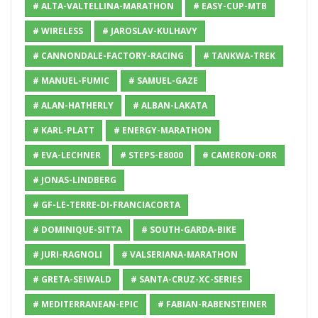
# ALTA-VALTELLINA-MARATHON
# EASY-CUP-MTB
# WIRELESS
# JAROSLAV-KULHAVY
# CANNONDALE-FACTORY-RACING
# TANKWA-TREK
# MANUEL-FUMIC
# SAMUEL-GAZE
# ALAN-HATHERLY
# ALBAN-LAKATA
# KARL-PLATT
# ENERGY-MARATHON
# EVA-LECHNER
# STEPS-E8000
# CAMERON-ORR
# JONAS-LINDBERG
# GF-LE-TERRE-DI-FRANCIACORTA
# DOMINIQUE-SITTA
# SOUTH-GARDA-BIKE
# JURI-RAGNOLI
# VALSERIANA-MARATHON
# GRETA-SEIWALD
# SANTA-CRUZ-XC-SERIES
# MEDITERRANEAN-EPIC
# FABIAN-RABENSTEINER