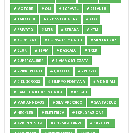
# MOTORE
# OLI
# EGRAVEL
# STEALTH
# TABACCHI
# CROSS COUNTRY
# XCO
# PRIVATO
# MTB
# STRADA
# KTM
# KORETZKY
# COPPADELMONDO
# SANTA CRUZ
# BLUR
# TEAM
# DASCALU
# TREK
# SUPERCALIBER
# BIAMMORTIZZATA
# PRINCIPIANTI
# QUALITÀ
# PREZZO
# CICLOCROSS
# FILIPPO FONTANA
# MONDIALI
# CAMPIONATIDELMONDO
# BELGIO
# MARIANNEVOS
# SILVIAPERSICO
# SANTACRUZ
# HECKLER
# ELETTRICA
# ESPLORAZIONE
# APPENNINICA
# CORSA A TAPPE
# CAPE EPIC