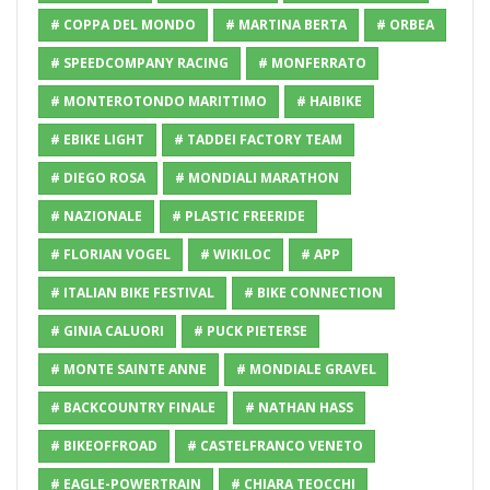
# COPPA DEL MONDO
# MARTINA BERTA
# ORBEA
# SPEEDCOMPANY RACING
# MONFERRATO
# MONTEROTONDO MARITTIMO
# HAIBIKE
# EBIKE LIGHT
# TADDEI FACTORY TEAM
# DIEGO ROSA
# MONDIALI MARATHON
# NAZIONALE
# PLASTIC FREERIDE
# FLORIAN VOGEL
# WIKILOC
# APP
# ITALIAN BIKE FESTIVAL
# BIKE CONNECTION
# GINIA CALUORI
# PUCK PIETERSE
# MONTE SAINTE ANNE
# MONDIALE GRAVEL
# BACKCOUNTRY FINALE
# NATHAN HASS
# BIKEOFFROAD
# CASTELFRANCO VENETO
# EAGLE-POWERTRAIN
# CHIARA TEOCCHI