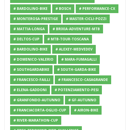
# BARDOLINO-BIKE
# BOSCH
# PERFORMANCE-CX
# MONTEROSA-PRESTIGE
# MASTER-CICLI-POZZI
# MATTIA-LONGA
# BRIXIA-ADVENTURE-MTB
# DELTOS-CUP
# MTB-TOUR-TOSCANA
# BARDOLINO-BIKE
# ALEXEY-MEDVEDEV
# DOMENICO-VALERIO
# MARA-FUMAGALLI
# SOUTHGARDABIKE
# SOUTH-GARDA-BIKE
# FRANCESCO-FAILLI
# FRANCESCO-CASAGRANDE
# ELENA-GADDONI
# POTENZIAMENTO-PESI
# GRANFONDO-AUTUNNO
# GF-AUTUNNO
# FRANCIACORTA-OGLIO-CUP
# AIRON-BIKE
# RIVER-MARATHON-CUP