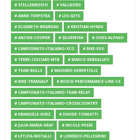
# STELLENBOSCH
# VALLNORD
# ANNE-TERPSTRA
# LES-GETS
# ELISABETH-BRANDAU
# KRISTIAN-HYNEK
# ANTON-COOPER
# SILVERFISH
# CHIES-ALPAGO
# CAMPIONATO-ITALIANO-XCO
# BIKE-EVO
# TERRE-CIOCIARE-MTB
# MARCO-REBAGLIATI
# TEAM-BULLS
# MASSIMO-DEBERTOLIS
# BIKE-TRANSALP
# BOSCH-PERFORMANCE-LINE-CX
# CAMPIONATO-ITALIANO-TEAM-RELAY
# CAMPIONATO-ITALIANO-CROSSCOUNTRY
# EMANUELE-HUEZ
# DAVIDE-TONEATTI
# JULIA-MARIA-GRAF
# NICOLE-PESSE
# LETIZIA-MOTALLI
# LORENZO-PELLEGRINI