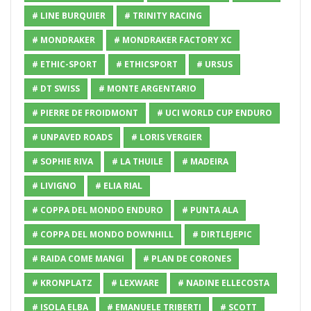
# LINE BURQUIER
# TRINITY RACING
# MONDRAKER
# MONDRAKER FACTORY XC
# ETHIC-SPORT
# ETHICSPORT
# URSUS
# DT SWISS
# MONTE ARGENTARIO
# PIERRE DE FROIDMONT
# UCI WORLD CUP ENDURO
# UNPAVED ROADS
# LORIS VERGIER
# SOPHIE RIVA
# LA THUILE
# MADEIRA
# LIVIGNO
# ELIA RIAL
# COPPA DEL MONDO ENDURO
# PUNTA ALA
# COPPA DEL MONDO DOWNHILL
# DIRTLEJEPIC
# RAIDA COME MANGI
# PLAN DE CORONES
# KRONPLATZ
# LEXWARE
# NADINE ELLECOSTA
# ISOLA ELBA
# EMANUELE TRIBERTI
# SCOTT