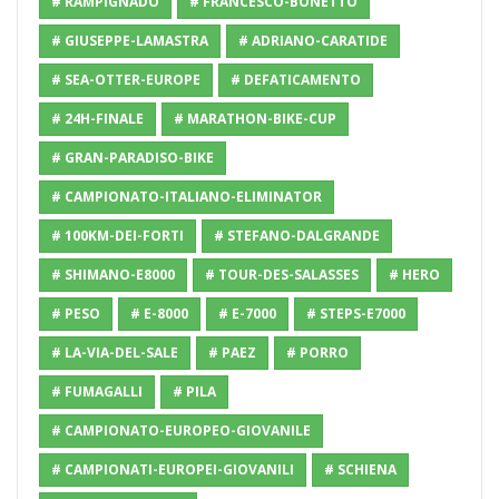
# RAMPIGNADO
# FRANCESCO-BONETTO
# GIUSEPPE-LAMASTRA
# ADRIANO-CARATIDE
# SEA-OTTER-EUROPE
# DEFATICAMENTO
# 24H-FINALE
# MARATHON-BIKE-CUP
# GRAN-PARADISO-BIKE
# CAMPIONATO-ITALIANO-ELIMINATOR
# 100KM-DEI-FORTI
# STEFANO-DALGRANDE
# SHIMANO-E8000
# TOUR-DES-SALASSES
# HERO
# PESO
# E-8000
# E-7000
# STEPS-E7000
# LA-VIA-DEL-SALE
# PAEZ
# PORRO
# FUMAGALLI
# PILA
# CAMPIONATO-EUROPEO-GIOVANILE
# CAMPIONATI-EUROPEI-GIOVANILI
# SCHIENA