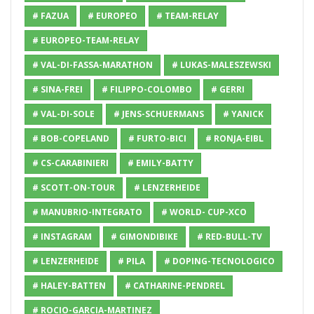
# FAZUA
# EUROPEO
# TEAM-RELAY
# EUROPEO-TEAM-RELAY
# VAL-DI-FASSA-MARATHON
# LUKAS-MALESZEWSKI
# SINA-FREI
# FILIPPO-COLOMBO
# GERRI
# VAL-DI-SOLE
# JENS-SCHUERMANS
# YANICK
# BOB-COPELAND
# FURTO-BICI
# RONJA-EIBL
# CS-CARABINIERI
# EMILY-BATTY
# SCOTT-ON-TOUR
# LENZERHEIDE
# MANUBRIO-INTEGRATO
# WORLD- CUP-XCO
# INSTAGRAM
# GIMONDIBIKE
# RED-BULL-TV
# LENZERHEIDE
# PILA
# DOPING-TECNOLOGICO
# HALEY-BATTEN
# CATHARINE-PENDREL
# ROCIO-GARCIA-MARTINEZ