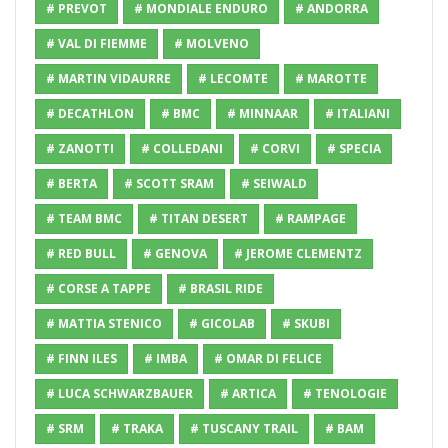
# PREVOT
# MONDIALE ENDURO
# ANDORRA
# VAL DI FIEMME
# MOLVENO
# MARTIN VIDAURRE
# LECOMTE
# MAROTTE
# DECATHLON
# BMC
# MINNAAR
# ITALIANI
# ZANOTTI
# COLLEDANI
# CORVI
# SPECIA
# BERTA
# SCOTT SRAM
# SEIWALD
# TEAM BMC
# TITAN DESERT
# RAMPAGE
# RED BULL
# GENOVA
# JEROME CLEMENTZ
# CORSE A TAPPE
# BRASIL RIDE
# MATTIA STENICO
# GICOLAB
# SKUBI
# FINN ILES
# IMBA
# OMAR DI FELICE
# LUCA SCHWARZBAUER
# ARTICA
# TENOLOGIE
# SRM
# TRAKA
# TUSCANY TRAIL
# BAM