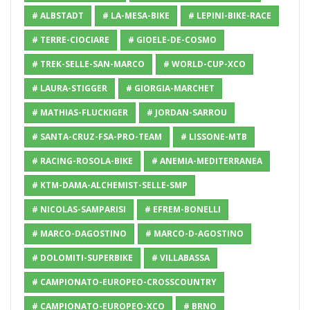
# ALBSTADT
# LA-MESA-BIKE
# LEPINI-BIKE-RACE
# TERRE-CIOCIARE
# GIOELE-DE-COSMO
# TREK-SELLE-SAN-MARCO
# WORLD-CUP-XCO
# LAURA-STIGGER
# GIORGIA-MARCHET
# MATHIAS-FLUCKIGER
# JORDAN-SARROU
# SANTA-CRUZ-FSA-PRO-TEAM
# LISSONE-MTB
# RACING-ROSOLA-BIKE
# ANEMIA-MEDITERRANEA
# KTM-DAMA-ALCHEMIST-SELLE-SMP
# NICOLAS-SAMPARISI
# EFREM-BONELLI
# MARCO-DAGOSTINO
# MARCO-D-AGOSTINO
# DOLOMITI-SUPERBIKE
# VILLABASSA
# CAMPIONATO-EUROPEO-CROSSCOUNTRY
# CAMPIONATO-EUROPEO-XCO
# BRNO