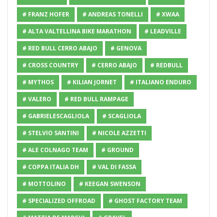
# FRANZ HOFER
# ANDREAS TONELLI
# XWAA
# ALTA VALTELLINA BIKE MARATHON
# LEADVILLE
# RED BULL CERRO ABAJO
# GENOVA
# CROSS COUNTRY
# CERRO ABAJO
# REDBULL
# MYTHOS
# KILIAN JORNET
# ITALIANO ENDURO
# VALERO
# RED BULL RAMPAGE
# GABRIELESCAGLIOLA
# SCAGLIOLA
# STELVIO SANTINI
# NICOLE AZZETTI
# ALE COLNAGO TEAM
# GROUND
# COPPA ITALIA DH
# VAL DI FASSA
# MOTTOLINO
# KEEGAN SWENSON
# SPECIALIZED OFFROAD
# GHOST FACTORY TEAM