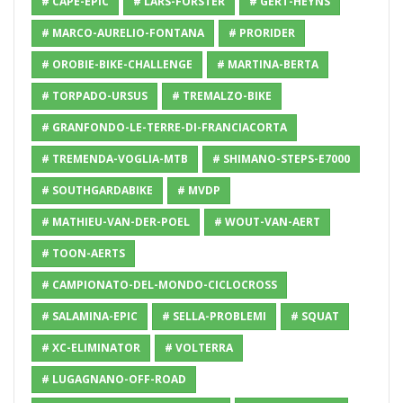
# CAPE-EPIC
# LARS-FORSTER
# GERT-HEYNS
# MARCO-AURELIO-FONTANA
# PRORIDER
# OROBIE-BIKE-CHALLENGE
# MARTINA-BERTA
# TORPADO-URSUS
# TREMALZO-BIKE
# GRANFONDO-LE-TERRE-DI-FRANCIACORTA
# TREMENDA-VOGLIA-MTB
# SHIMANO-STEPS-E7000
# SOUTHGARDABIKE
# MVDP
# MATHIEU-VAN-DER-POEL
# WOUT-VAN-AERT
# TOON-AERTS
# CAMPIONATO-DEL-MONDO-CICLOCROSS
# SALAMINA-EPIC
# SELLA-PROBLEMI
# SQUAT
# XC-ELIMINATOR
# VOLTERRA
# LUGAGNANO-OFF-ROAD