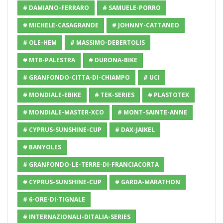
# DAMIANO-FERRARO
# SAMUELE-PORRO
# MICHELE-CASAGRANDE
# JOHNNY-CATTANEO
# OLE-HEM
# MASSIMO-DEBERTOLIS
# MTB-PALESTRA
# DURONA-BIKE
# GRANFONDO-CITTA-DI-CHIAMPO
# UCI
# MONDIALE-EBIKE
# TEK-SERIES
# PLASTOTEX
# MONDIALE-MASTER-XCO
# MONT-SAINTE-ANNE
# CYPRUS-SUNSHINE-CUP
# DAX-JAIKEL
# BANYOLES
# GRANFONDO-LE-TERRE-DI-FRANCIACORTA
# CYPRUS-SUNSHINE-CUP
# GARDA-MARATHON
# 6-ORE-DI-TIGNALE
# INTERNAZIONALI-DITALIA-SERIES