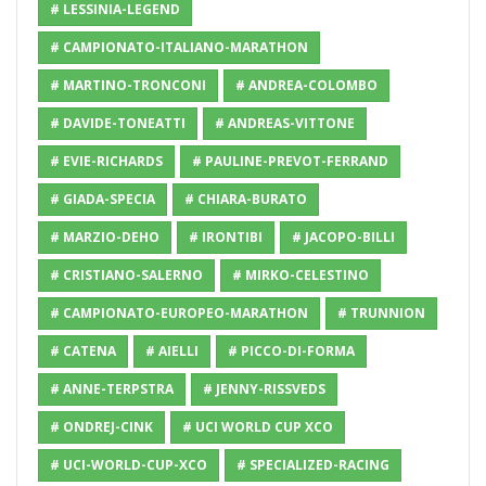
# LESSINIA-LEGEND
# CAMPIONATO-ITALIANO-MARATHON
# MARTINO-TRONCONI
# ANDREA-COLOMBO
# DAVIDE-TONEATTI
# ANDREAS-VITTONE
# EVIE-RICHARDS
# PAULINE-PREVOT-FERRAND
# GIADA-SPECIA
# CHIARA-BURATO
# MARZIO-DEHO
# IRONTIBI
# JACOPO-BILLI
# CRISTIANO-SALERNO
# MIRKO-CELESTINO
# CAMPIONATO-EUROPEO-MARATHON
# TRUNNION
# CATENA
# AIELLI
# PICCO-DI-FORMA
# ANNE-TERPSTRA
# JENNY-RISSVEDS
# ONDREJ-CINK
# UCI WORLD CUP XCO
# UCI-WORLD-CUP-XCO
# SPECIALIZED-RACING