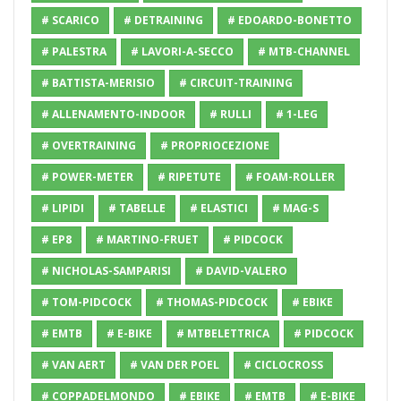
# SCARICO
# DETRAINING
# EDOARDO-BONETTO
# PALESTRA
# LAVORI-A-SECCO
# MTB-CHANNEL
# BATTISTA-MERISIO
# CIRCUIT-TRAINING
# ALLENAMENTO-INDOOR
# RULLI
# 1-LEG
# OVERTRAINING
# PROPRIOCEZIONE
# POWER-METER
# RIPETUTE
# FOAM-ROLLER
# LIPIDI
# TABELLE
# ELASTICI
# MAG-S
# EP8
# MARTINO-FRUET
# PIDCOCK
# NICHOLAS-SAMPARISI
# DAVID-VALERO
# TOM-PIDCOCK
# THOMAS-PIDCOCK
# EBIKE
# EMTB
# E-BIKE
# MTBELETTRICA
# PIDCOCK
# VAN AERT
# VAN DER POEL
# CICLOCROSS
# COPPADELMONDO
# EBIKE
# EMTB
# E-BIKE