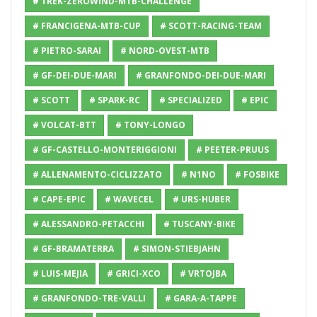
# TREK-ZEROWIND-MTB-CHALLENGE
# FRANCIGENA-MTB-CUP
# SCOTT-RACING-TEAM
# PIETRO-SARAI
# NORD-OVEST-MTB
# GF-DEI-DUE-MARI
# GRANFONDO-DEI-DUE-MARI
# SCOTT
# SPARK-RC
# SPECIALIZED
# EPIC
# VOLCAT-BTT
# TONY-LONGO
# GF-CASTELLO-MONTERIGGIONI
# PEETER-PRUUS
# ALLENAMENTO-CICLIZZATO
# N1NO
# FOSBIKE
# CAPE-EPIC
# WAVECEL
# URS-HUBER
# ALESSANDRO-PETACCHI
# TUSCANY-BIKE
# GF-BRAMATERRA
# SIMON-STIEBJAHN
# LUIS-MEJIA
# GRICI-XCO
# VRTOJBA
# GRANFONDO-TRE-VALLI
# GARA-A-TAPPE