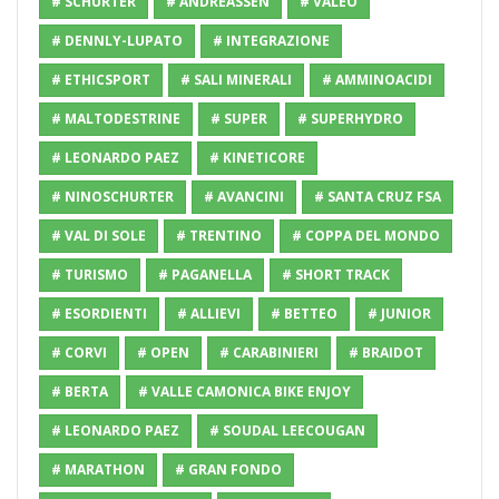
# SCHURTER
# ANDREASSEN
# VALEO
# DENNLY-LUPATO
# INTEGRAZIONE
# ETHICSPORT
# SALI MINERALI
# AMMINOACIDI
# MALTODESTRINE
# SUPER
# SUPERHYDRO
# LEONARDO PAEZ
# KINETICORE
# NINOSCHURTER
# AVANCINI
# SANTA CRUZ FSA
# VAL DI SOLE
# TRENTINO
# COPPA DEL MONDO
# TURISMO
# PAGANELLA
# SHORT TRACK
# ESORDIENTI
# ALLIEVI
# BETTEO
# JUNIOR
# CORVI
# OPEN
# CARABINIERI
# BRAIDOT
# BERTA
# VALLE CAMONICA BIKE ENJOY
# LEONARDO PAEZ
# SOUDAL LEECOUGAN
# MARATHON
# GRAN FONDO