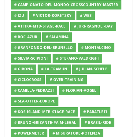
# CAMPIONATO-DEL-MONDO-CROSSCOUNTRY-MASTER
# IZU
# VICTOR-KORETZKY
# WES
# ATTIKA-MTB-STAGE-RACE
# JURI-RAGNOLI-DAY
# ROC-AZUR
# SALAMINA
# GRANFONDO-DEL-BRUNELLO
# MONTALCINO
# SILVIA-SCIPIONI
# STEFANO-VALDRIGHI
# GIRONA
# LA-TRAMUN
# JULIAN-SCHELB
# CICLOCROSS
# OVER-TRAINING
# CAMILLA-PEDRAZZI
# FLORIAN-VOGEL
# SEA-OTTER-EUROPE
# KOS-ISLAND-MTB-STAGE-RACE
# PARATLETI
# BRUNO-GRIZANTE-PAIM-LEGAL
# BRASIL-RIDE
# POWERMETER
# MISURATORE-POTENZA