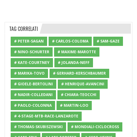
TAG CORRELATI
# PETER-SAGAN
# CARLOS-COLOMA
# SAM-GAZE
# NINO-SCHURTER
# MAXIME-MAROTTE
# KATE-COURTNEY
# JOLANDA-NEFF
# MARIKA-TOVO
# GERHARD-KERSCHBAUMER
# GIOELE-BERTOLINI
# HENRIQUE-AVANCINI
# NADIR-COLLEDANI
# CHIARA-TEOCCHI
# PAOLO-COLONNA
# MARTIN-LOO
# 4-STAGE-MTB-RACE-LANZAROTE
# THOMAS-SKUBISZEWSKI
# MONDIALI-CICLOCROSS