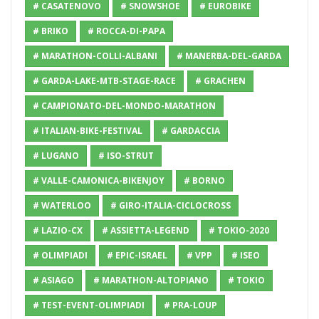
# CASATENOVO
# SNOWSHOE
# EUROBIKE
# BRIKO
# ROCCA-DI-PAPA
# MARATHON-COLLI-ALBANI
# MANERBA-DEL-GARDA
# GARDA-LAKE-MTB-STAGE-RACE
# GRACHEN
# CAMPIONATO-DEL-MONDO-MARATHON
# ITALIAN-BIKE-FESTIVAL
# GARDACCIA
# LUGANO
# ISO-STRUT
# VALLE-CAMONICA-BIKENJOY
# BORNO
# WATERLOO
# GIRO-ITALIA-CICLOCROSS
# LAZIO-CX
# ASSIETTA-LEGEND
# TOKIO-2020
# OLIMPIADI
# EPIC-ISRAEL
# VPP
# ISEO
# ASIAGO
# MARATHON-ALTOPIANO
# TOKIO
# TEST-EVENT-OLIMPIADI
# PRA-LOUP