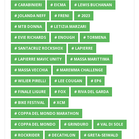
# CARABINIERI
# EICMA
# LEWIS BUCHANAN
# JOLANDA NEFF
# FRENI
# 2023
# MTB DONNA
# LETIZIA MARZARI
# EVIE RICHARDS
# ENOUGH
# TORMENA
# SANTACRUZ ROCKSHOX
# LAPIERRE
# LAPIERRE MAVIC UNITY
# MASSA MARITTIMA
# MASSA VECCHIA
# MAREMMA CHALLENGE
# WILIER PIRELLI
# LEE COUGAN
# EP6
# FINALE LIGURE
# FOX
# RIVA DEL GARDA
# BIKE FESTIVAL
# XCM
# COPPA DEL MONDO MARATHON
# COPPA DEL MONDO
# GRINDURO
# VAL DI SOLE
# ROCKRIDER
# DECATHLON
# GRETA-SEIWALD