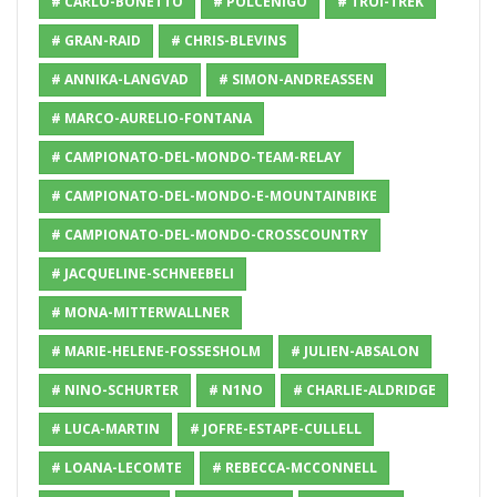
# CARLO-BONETTO
# POLCENIGO
# TROI-TREK
# GRAN-RAID
# CHRIS-BLEVINS
# ANNIKA-LANGVAD
# SIMON-ANDREASSEN
# MARCO-AURELIO-FONTANA
# CAMPIONATO-DEL-MONDO-TEAM-RELAY
# CAMPIONATO-DEL-MONDO-E-MOUNTAINBIKE
# CAMPIONATO-DEL-MONDO-CROSSCOUNTRY
# JACQUELINE-SCHNEEBELI
# MONA-MITTERWALLNER
# MARIE-HELENE-FOSSESHOLM
# JULIEN-ABSALON
# NINO-SCHURTER
# N1NO
# CHARLIE-ALDRIDGE
# LUCA-MARTIN
# JOFRE-ESTAPE-CULLELL
# LOANA-LECOMTE
# REBECCA-MCCONNELL