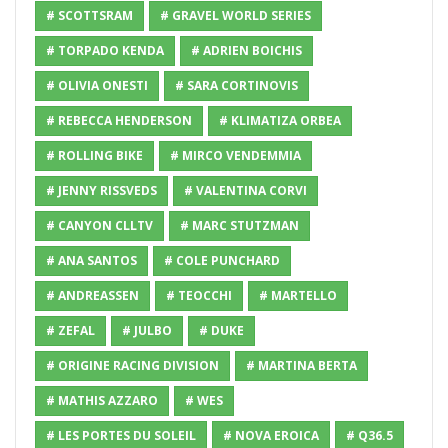
# SCOTTSRAM
# GRAVEL WORLD SERIES
# TORPADO KENDA
# ADRIEN BOICHIS
# OLIVIA ONESTI
# SARA CORTINOVIS
# REBECCA HENDERSON
# KLIMATIZA ORBEA
# ROLLING BIKE
# MIRCO VENDEMMIA
# JENNY RISSVEDS
# VALENTINA CORVI
# CANYON CLLTV
# MARC STUTZMAN
# ANA SANTOS
# COLE PUNCHARD
# ANDREASSEN
# TEOCCHI
# MARTELLO
# ZEFAL
# JULBO
# DUKE
# ORIGINE RACING DIVISION
# MARTINA BERTA
# MATHIS AZZARO
# WES
# LES PORTES DU SOLEIL
# NOVA EROICA
# Q36.5