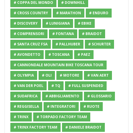
# COPPA DEL MONDO
# DOWNHILL
# CROSS COUNTRY
# MARATHON
# ENDURO
# DISCOVERY
# LUNIGIANA
# EBIKE
# COMPRENSORI
# FONTANA
# BRAIDOT
# SANTA CRUZ FSA
# PALLHUBER
# SCHURTER
# AVONDETTO
# TOSCANA
# PAEZ
# CANNONDALE MOUNTAIN BIKE TOSCANA TOUR
# OLYMPIA
# OLI
# MOTORE
# VAN AERT
# VAN DER POEL
# TQ
# FULL SUSPENDED
# SUDAFRICA
# ABBIGLIAMENTO
# GLOSSARIO
# REGGISELLA
# INTEGRATORI
# RUOTE
# TRINX
# TORPADO FACTORY TEAM
# TRINX FACTORY TEAM
# DANIELE BRAIDOT