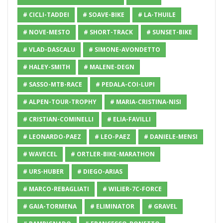
# CICLI-TADDEI
# SOAVE-BIKE
# LA-THUILE
# NOVE-MESTO
# SHORT-TRACK
# SUNSET-BIKE
# VLAD-DASCALU
# SIMONE-AVONDETTO
# HALEY-SMITH
# MALENE-DEGN
# SASSO-MTB-RACE
# PEDALA-COI-LUPI
# ALPEN-TOUR-TROPHY
# MARIA-CRISTINA-NISI
# CRISTIAN-COMINELLI
# ELIA-FAVILLI
# LEONARDO-PAEZ
# LEO-PAEZ
# DANIELE-MENSI
# WAVECEL
# ORTLER-BIKE-MARATHON
# URS-HUBER
# DIEGO-ARIAS
# MARCO-REBAGLIATI
# WILIER-7C-FORCE
# GAIA-TORMENA
# ELIMINATOR
# GRAVEL