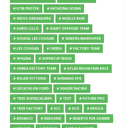
# KTM PROTEK
# KATAZINA SOSNA
# INEOS-GRENADIERS
# NOELLE BURI
# DARIO LILLO
# GIANT OFFROAD TEAM
# SOUDAL LEE COUGAN
# SANDRA MAIRHOFER
# LEE COUGAN
# ORBEA
# FACTORY TEAM
# SPAGNA
# SUPERCUP MASSI
# ORBEA FACTORY TEAM
# ATLAS MOUNTAIN RACE
# WILIER VITTORIA
# SHIMANO EP8
# DECATHLON FORD
# SINGER RACING
# TREK SUPERCALIBER
# TEST
# FUTURE PRO
# TREK FACTORY
# XCC
# XCO
# EROICA
# BRUNICO
# REBOUND
# INSERTO PER GOMME