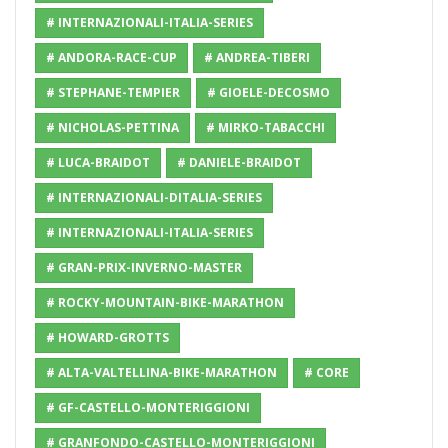
# INTERNAZIONALI-ITALIA-SERIES
# ANDORA-RACE-CUP
# ANDREA-TIBERI
# STEPHANE-TEMPIER
# GIOELE-DECOSMO
# NICHOLAS-PETTINA
# MIRKO-TABACCHI
# LUCA-BRAIDOT
# DANIELE-BRAIDOT
# INTERNAZIONALI-DITALIA-SERIES
# INTERNAZIONALI-ITALIA-SERIES
# GRAN-PRIX-INVERNO-MASTER
# ROCKY-MOUNTAIN-BIKE-MARATHON
# HOWARD-GROTTS
# ALTA-VALTELLINA-BIKE-MARATHON
# CORE
# GF-CASTELLO-MONTERIGGIONI
# GRANFONDO-CASTELLO-MONTERIGGIONI