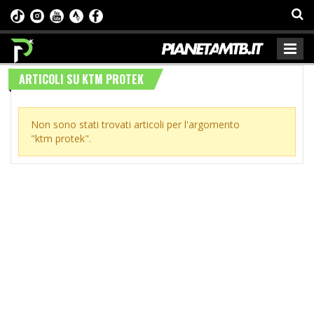
ARTICOLI SU KTM PROTEK
Non sono stati trovati articoli per l'argomento
"ktm protek".