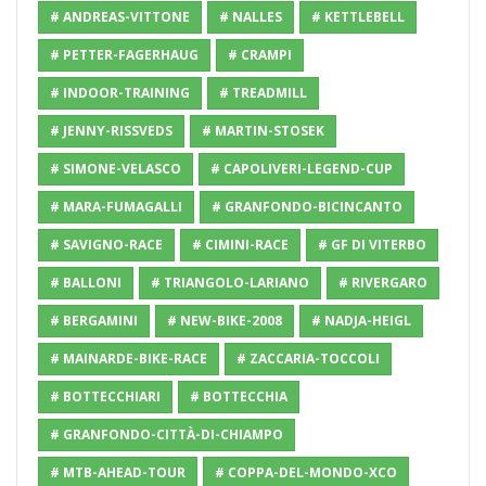
# ANDREAS-VITTONE
# NALLES
# KETTLEBELL
# PETTER-FAGERHAUG
# CRAMPI
# INDOOR-TRAINING
# TREADMILL
# JENNY-RISSVEDS
# MARTIN-STOSEK
# SIMONE-VELASCO
# CAPOLIVERI-LEGEND-CUP
# MARA-FUMAGALLI
# GRANFONDO-BICINCANTO
# SAVIGNO-RACE
# CIMINI-RACE
# GF DI VITERBO
# BALLONI
# TRIANGOLO-LARIANO
# RIVERGARO
# BERGAMINI
# NEW-BIKE-2008
# NADJA-HEIGL
# MAINARDE-BIKE-RACE
# ZACCARIA-TOCCOLI
# BOTTECCHIARI
# BOTTECCHIA
# GRANFONDO-CITTÀ-DI-CHIAMPO
# MTB-AHEAD-TOUR
# COPPA-DEL-MONDO-XCO