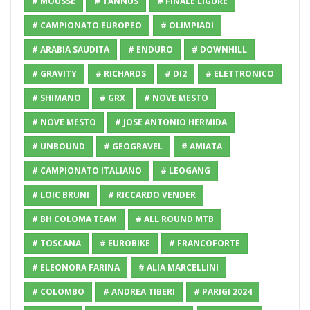
# MOUSSE
# TANNUS
# FINALE LIGURE
# CAMPIONATO EUROPEO
# OLIMPIADI
# ARABIA SAUDITA
# ENDURO
# DOWNHILL
# GRAVITY
# RICHARDS
# DI2
# ELETTRONICO
# SHIMANO
# GRX
# NOVE MESTO
# NOVE MESTO
# JOSE ANTONIO HERMIDA
# UNBOUND
# GEOGRAVEL
# AMIATA
# CAMPIONATO ITALIANO
# LEOGANG
# LOIC BRUNI
# RICCARDO VENDER
# BH COLOMA TEAM
# ALL ROUND MTB
# TOSCANA
# EUROBIKE
# FRANCOFORTE
# ELEONORA FARINA
# ALIA MARCELLINI
# COLOMBO
# ANDREA TIBERI
# PARIGI 2024